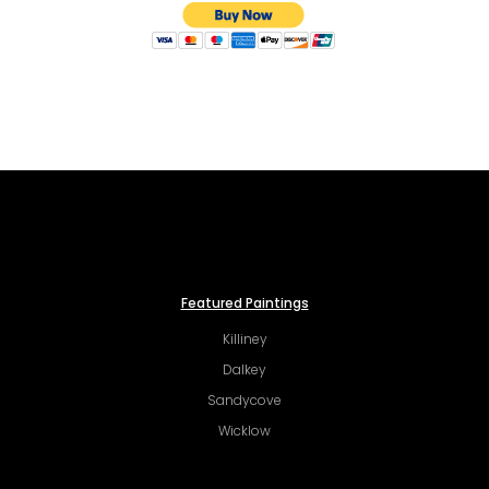
Featured Paintings
Killiney
Dalkey
Sandycove
Wicklow