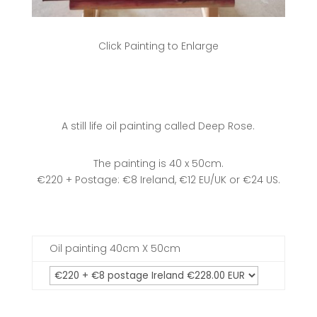
Click Painting to Enlarge
A still life oil painting called Deep Rose.
The painting is 40 x 50cm.
€220 + Postage: €8 Ireland, €12 EU/UK or €24 US.
Oil painting 40cm X 50cm