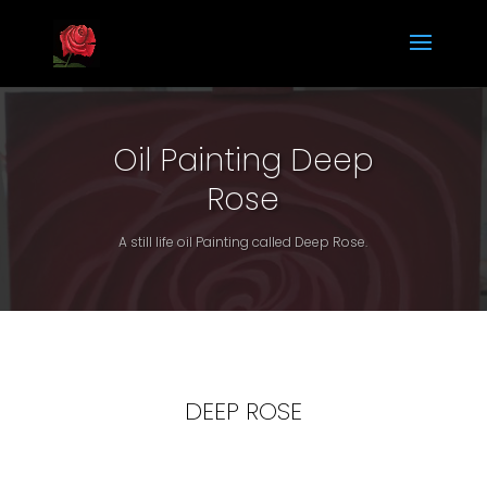
Oil Painting Deep
Rose
A still life oil Painting called Deep Rose.
DEEP ROSE