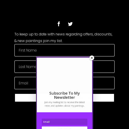
To keep up to date with news regarding offers, discounts,
& new paintings join my list.
Subscribe To My
Newsletter
Subscribe
Join my mailing list to receive the latest
news and updates about my paintings.
Terms & Conditions