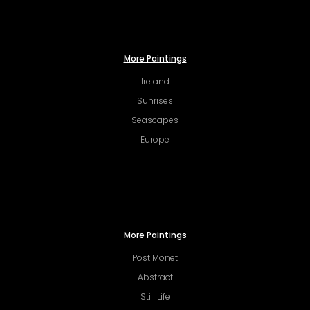
More Paintings
Ireland
Sunrises
Seascapes
Europe
More Paintings
Post Monet
Abstract
Still Life