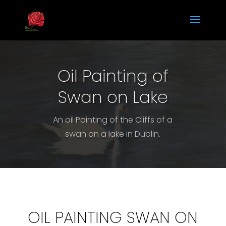
Oil Painting of
Swan on Lake
An oil Painting of the Cliffs of a
swan on a lake in Dublin.
OIL PAINTING SWAN ON