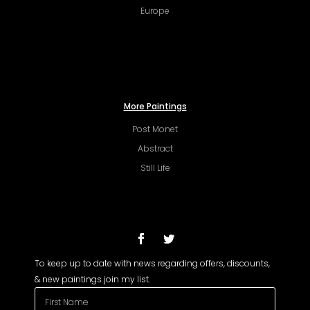
Europe
More Paintings
Post Monet
Abstract
Still Life
To keep up to date with news regarding offers, discounts,
& new paintings join my list.