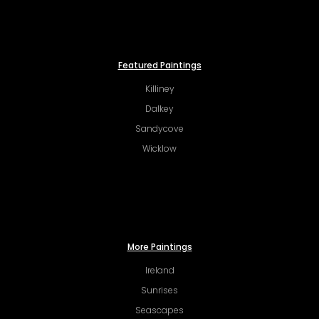
Featured Paintings
Killiney
Dalkey
Sandycove
Wicklow
More Paintings
Ireland
Sunrises
Seascapes