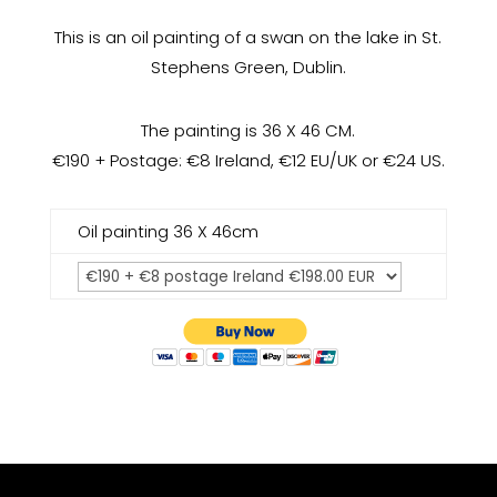
This is an oil painting of a swan on the lake in St.
Stephens Green, Dublin.
The painting is 36 X 46 CM.
€190 + Postage: €8 Ireland, €12 EU/UK or €24 US.
Oil painting 36 X 46cm