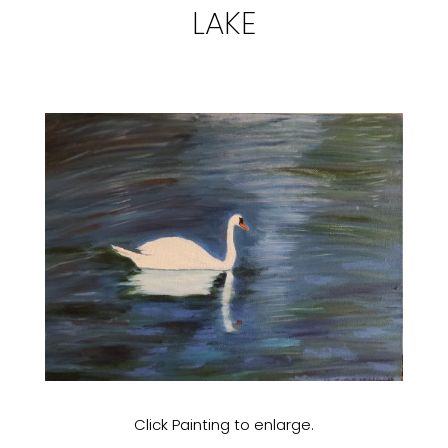
LAKE
Click Painting to enlarge.