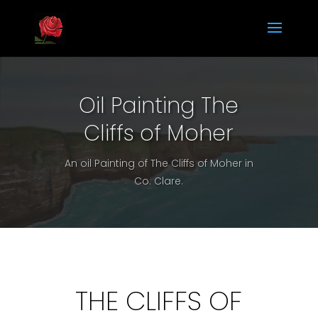
Oil Painting The
Cliffs of Moher
An oil Painting of The Cliffs of Moher in
Co. Clare.
THE CLIFFS OF