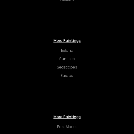
More Paintings
Ireland
Sunrises
Seascapes
Europe
More Paintings
Post Monet