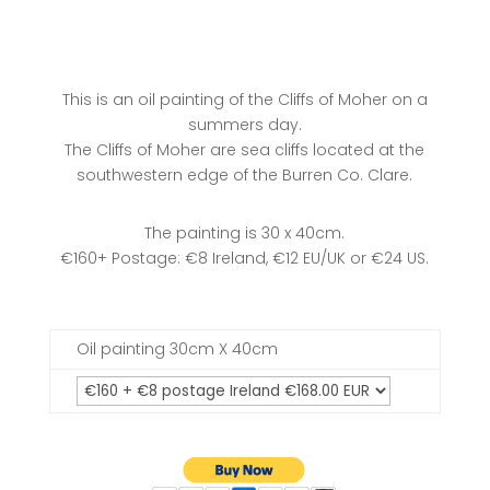
This is an oil painting of the Cliffs of Moher on a
summers day.
The Cliffs of Moher are sea cliffs located at the
southwestern edge of the Burren Co. Clare.
The painting is 30 x 40cm.
€160+ Postage: €8 Ireland, €12 EU/UK or €24 US.
Oil painting 30cm X 40cm