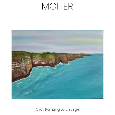
MOHER
Click Painting to Enlarge