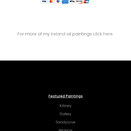
For more of my
Ireland
oil paintings
click here
.
Featured Paintings
Killiney
Dalkey
Sandycove
Wicklow