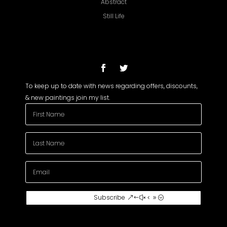
Abstract
Still Life
To keep up to date with news regarding offers, discounts,
& new paintings join my list.
Subscribe To My
Subscribe
Newsletter
Join my mailing list to receive the latest
news and updates about my paintings.