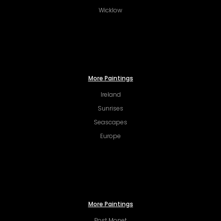
Wicklow
More Paintings
Ireland
Sunrises
Seascapes
Europe
More Paintings
Post Monet