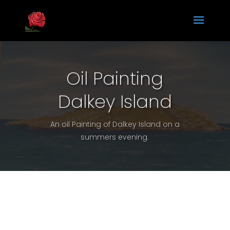
Oil Painting
Dalkey Island
An oil Painting of Dalkey Island on a
summers evening.