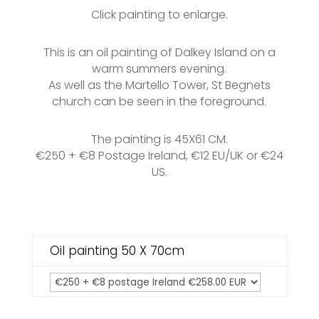
Click painting to enlarge.
This is an oil painting of Dalkey Island on a
warm summers evening.
As well as the Martello Tower, St Begnets
church can be seen in the foreground.
The painting is 45X61 CM.
€250 + €8 Postage Ireland, €12 EU/UK or €24
US.
Oil painting 50 X 70cm