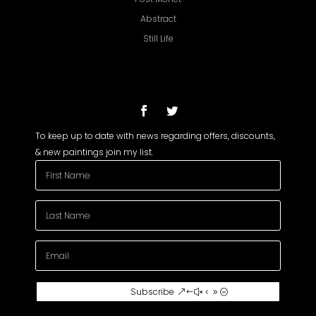
Abstract
Still Life
To keep up to date with news regarding offers, discounts,
& new paintings join my list.
Subscribe To My
Subscribe
Newsletter
Join my mailing list to receive the latest
news and updates about my paintings.