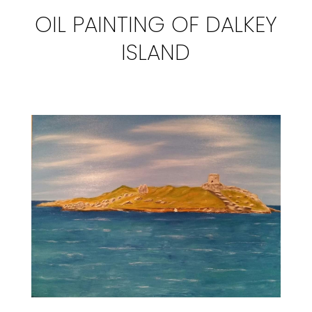
OIL PAINTING OF DALKEY
ISLAND