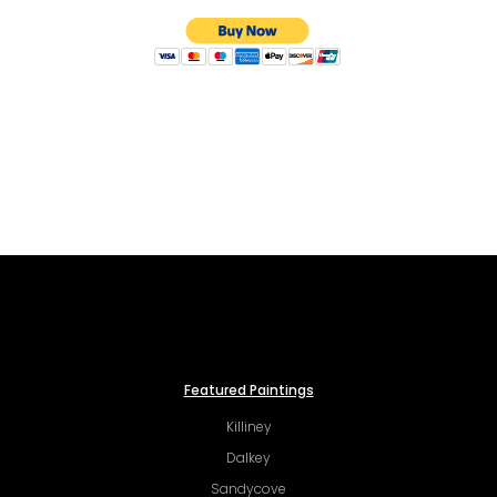
Featured Paintings
Killiney
Dalkey
Sandycove