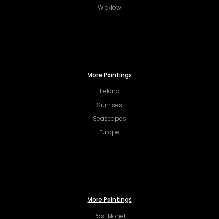
Wicklow
More Paintings
Ireland
Sunrises
Seascapes
Europe
More Paintings
Post Monet