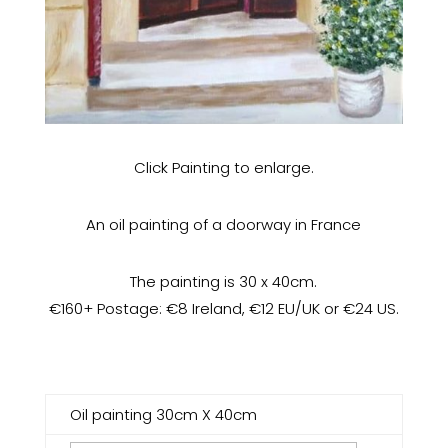
Click Painting to enlarge.
An oil painting of a doorway in France
The painting is 30 x 40cm.
€160+ Postage: €8 Ireland, €12 EU/UK or €24 US.
Oil painting 30cm X 40cm