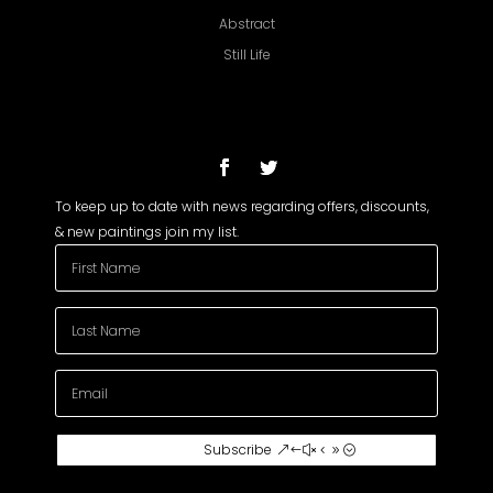
Abstract
Still Life
To keep up to date with news regarding offers, discounts,
& new paintings join my list.
Subscribe To My
Subscribe
Newsletter
Join my mailing list to receive the latest
news and updates about my paintings.