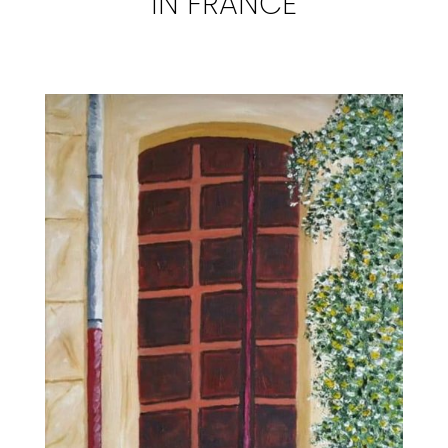
IN FRANCE