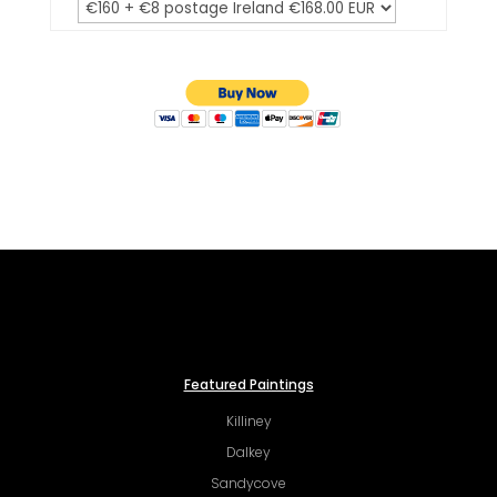
Featured Paintings
Killiney
Dalkey
Sandycove