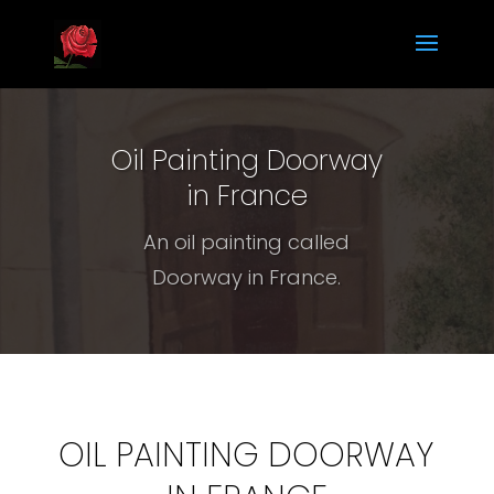
Oil Painting Doorway
in France
An oil painting called
Doorway in France.
OIL PAINTING DOORWAY