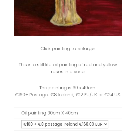
Click painting to enlarge.
This is a still life oil painting of red and yellow
roses in a vase
The painting is 30 x 40cm.
€160+ Postage: €8 Ireland, €12 EU/UK or €24 US.
Oil painting 30cm X 40cm