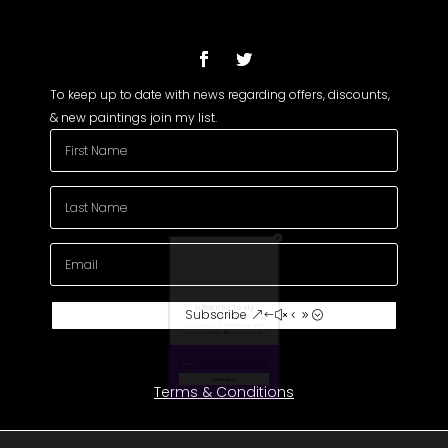
To keep up to date with news regarding offers, discounts,
& new paintings join my list.
Subscribe To My
Newsletter
Subscribe
Join my mailing list to receive the latest
news and updates about my paintings.
Terms & Conditions
(c) Michael John Griffin Art 2026 All Rights Reserved