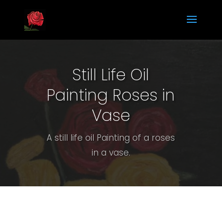
Still Life Oil
Painting Roses in
Vase
A still life oil Painting of a roses
in a vase.