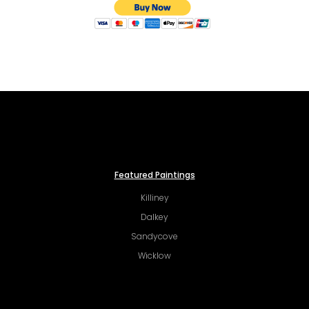
Featured Paintings
Killiney
Dalkey
Sandycove
Wicklow