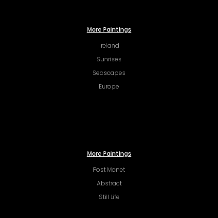
More Paintings
Ireland
Sunrises
Seascapes
Europe
More Paintings
Post Monet
Abstract
Still Life